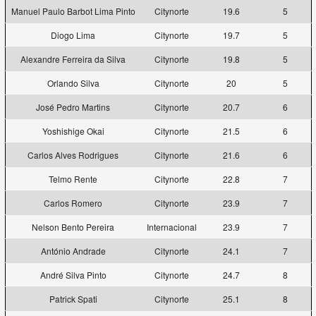
Manuel Paulo Barbot Lima Pinto
Citynorte
19.6
5
Diogo Lima
Citynorte
19.7
5
Alexandre Ferreira da Silva
Citynorte
19.8
5
Orlando Silva
Citynorte
20
5
José Pedro Martins
Citynorte
20.7
6
Yoshishige Okai
Citynorte
21.5
6
Carlos Alves Rodrigues
Citynorte
21.6
6
Telmo Rente
Citynorte
22.8
7
Carlos Romero
Citynorte
23.9
7
Nelson Bento Pereira
Internacional
23.9
7
António Andrade
Citynorte
24.1
7
André Silva Pinto
Citynorte
24.7
8
Patrick Spati
Citynorte
25.1
8