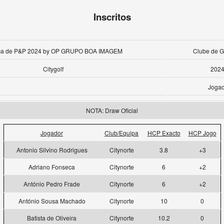
Inscritos
aça de P&P 2024 by OP GRUPO BOA IMAGEM
Clube de Go
Citygolf
2024
Jogad
NOTA: Draw Oficial
Jogador
Club/Equipa
HCP Exacto
HCP Jogo
Antonio Silvino Rodrigues
Citynorte
3.8
+3
Adriano Fonseca
Citynorte
6
+2
António Pedro Frade
Citynorte
6
+2
António Sousa Machado
Citynorte
10
0
Batista de Oliveira
Citynorte
10.2
0