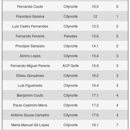
Fernando Couto
Citynorte
10.5
0
Francisco Saraiva
Citynorte
12
1
Luis Castro Fernandes
Citynorte
13.3
2
Fernando Ferreira
Paredes
13.6
2
Procópio Sampaio
Citynorte
14.1
2
Almiro Lopes
Citynorte
15.4
3
Fernando Miguel Pereira
ACP Golfe
15.9
3
Eliseu Gonçalves
Citynorte
16.2
3
Luís Figueiredo
Citynorte
16.4
3
Benjamim Couto
Citynorte
17.1
4
Paulo Casimiro Mena
Citynorte
17.2
4
António Sousa Carvalho
Citynorte
17.6
4
Maria Manuel Sá Lopes
Citynorte
19.1
7