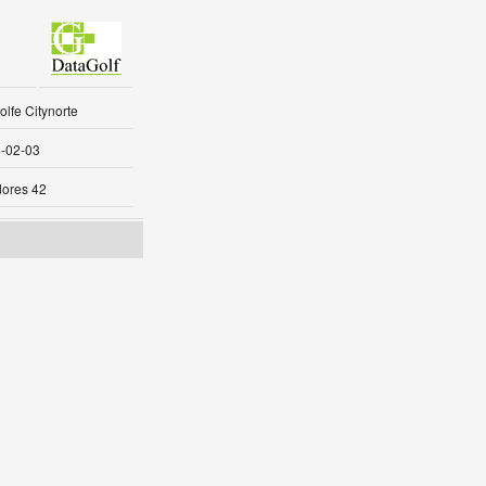
lfe Citynorte
-02-03
ores 42