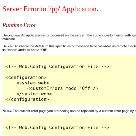
Server Error in '/pp' Application.
Runtime Error
Description:
An application error occurred on the server. The current custom error settings 
machine.
Details:
To enable the details of this specific error message to be viewable on remote machi
its "mode" attribute set to "Off".
<!-- Web.Config Configuration File -->

<configuration>

    <system.web>

        <customErrors mode="Off"/>

    </system.web>

</configuration>
Notes:
The current error page you are seeing can be replaced by a custom error page by modi
<!-- Web.Config Configuration File -->
