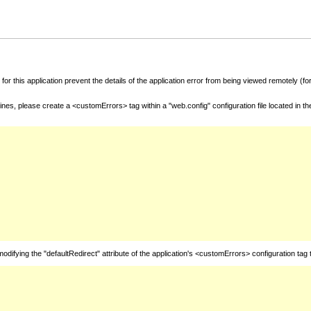
for this application prevent the details of the application error from being viewed remotely (
nes, please create a <customErrors> tag within a "web.config" configuration file located in t
fying the "defaultRedirect" attribute of the application's <customErrors> configuration tag 