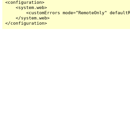
<configuration>

    <system.web>

        <customErrors mode="RemoteOnly" defaultR
    </system.web>

</configuration>