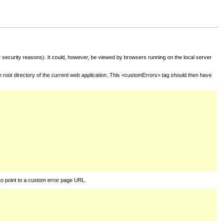
for security reasons). It could, however, be viewed by browsers running on the local server
he root directory of the current web application. This <customErrors> tag should then have
to point to a custom error page URL.