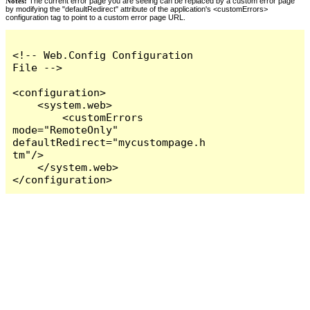
Notes:
The current error page you are seeing can be replaced by a custom error page
by modifying the "defaultRedirect" attribute of the application's <customErrors>
configuration tag to point to a custom error page URL.
<!-- Web.Config Configuration 
File -->

<configuration>

    <system.web>

        <customErrors 
mode="RemoteOnly" 
defaultRedirect="mycustompage.h
tm"/>

    </system.web>

</configuration>