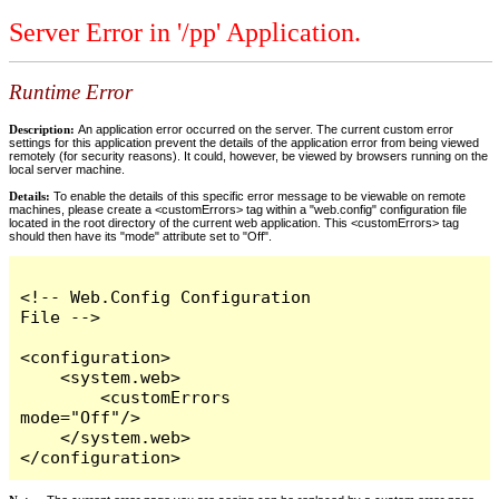
Server Error in '/pp' Application.
Runtime Error
Description:
An application error occurred on the server. The current custom error
settings for this application prevent the details of the application error from being viewed
remotely (for security reasons). It could, however, be viewed by browsers running on the
local server machine.
Details:
To enable the details of this specific error message to be viewable on remote
machines, please create a <customErrors> tag within a "web.config" configuration file
located in the root directory of the current web application. This <customErrors> tag
should then have its "mode" attribute set to "Off".
<!-- Web.Config Configuration 
File -->

<configuration>

    <system.web>

        <customErrors 
mode="Off"/>

    </system.web>

</configuration>