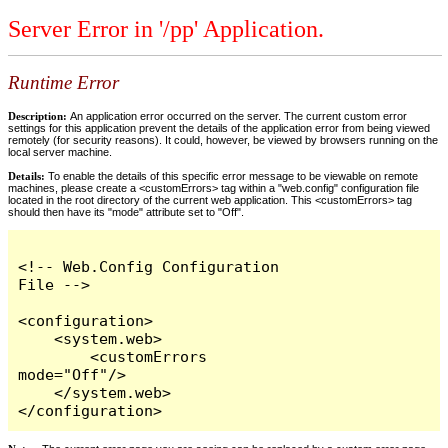
Server Error in '/pp' Application.
Runtime Error
Description:
An application error occurred on the server. The current custom error
settings for this application prevent the details of the application error from being viewed
remotely (for security reasons). It could, however, be viewed by browsers running on the
local server machine.
Details:
To enable the details of this specific error message to be viewable on remote
machines, please create a <customErrors> tag within a "web.config" configuration file
located in the root directory of the current web application. This <customErrors> tag
should then have its "mode" attribute set to "Off".
<!-- Web.Config Configuration 
File -->

<configuration>

    <system.web>

        <customErrors 
mode="Off"/>

    </system.web>

</configuration>