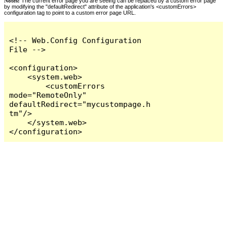
Notes:
The current error page you are seeing can be replaced by a custom error page
by modifying the "defaultRedirect" attribute of the application's <customErrors>
configuration tag to point to a custom error page URL.
<!-- Web.Config Configuration 
File -->

<configuration>

    <system.web>

        <customErrors 
mode="RemoteOnly" 
defaultRedirect="mycustompage.h
tm"/>

    </system.web>

</configuration>