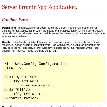
Server Error in '/pp' Application.
Runtime Error
Description:
An application error occurred on the server. The current custom error
settings for this application prevent the details of the application error from being viewed
remotely (for security reasons). It could, however, be viewed by browsers running on the
local server machine.
Details:
To enable the details of this specific error message to be viewable on remote
machines, please create a <customErrors> tag within a "web.config" configuration file
located in the root directory of the current web application. This <customErrors> tag
should then have its "mode" attribute set to "Off".
<!-- Web.Config Configuration 
File -->

<configuration>

    <system.web>

        <customErrors 
mode="Off"/>

    </system.web>

</configuration>