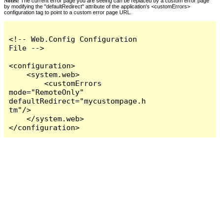
Notes:
The current error page you are seeing can be replaced by a custom error page
by modifying the "defaultRedirect" attribute of the application's <customErrors>
configuration tag to point to a custom error page URL.
<!-- Web.Config Configuration 
File -->

<configuration>

    <system.web>

        <customErrors 
mode="RemoteOnly" 
defaultRedirect="mycustompage.h
tm"/>

    </system.web>

</configuration>