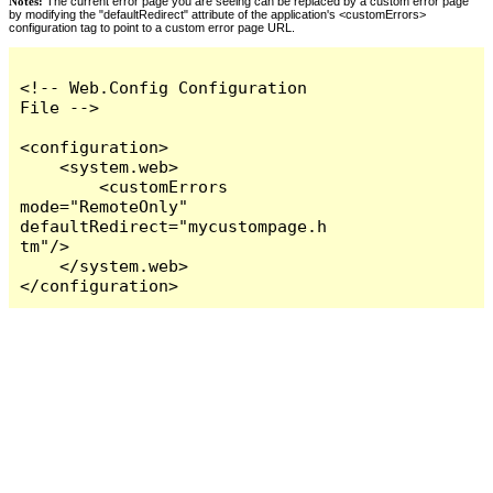
Notes:
The current error page you are seeing can be replaced by a custom error page
by modifying the "defaultRedirect" attribute of the application's <customErrors>
configuration tag to point to a custom error page URL.
<!-- Web.Config Configuration 
File -->

<configuration>

    <system.web>

        <customErrors 
mode="RemoteOnly" 
defaultRedirect="mycustompage.h
tm"/>

    </system.web>

</configuration>