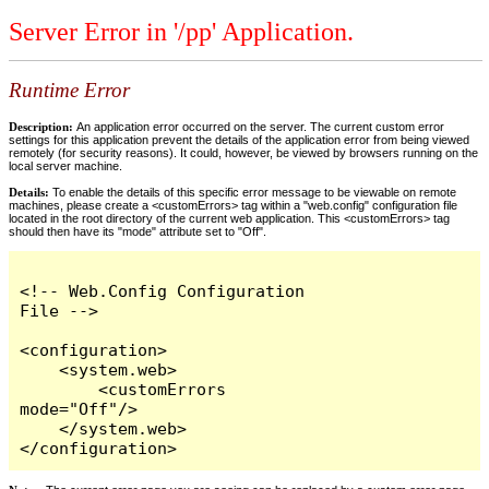
Server Error in '/pp' Application.
Runtime Error
Description:
An application error occurred on the server. The current custom error
settings for this application prevent the details of the application error from being viewed
remotely (for security reasons). It could, however, be viewed by browsers running on the
local server machine.
Details:
To enable the details of this specific error message to be viewable on remote
machines, please create a <customErrors> tag within a "web.config" configuration file
located in the root directory of the current web application. This <customErrors> tag
should then have its "mode" attribute set to "Off".
<!-- Web.Config Configuration 
File -->

<configuration>

    <system.web>

        <customErrors 
mode="Off"/>

    </system.web>

</configuration>