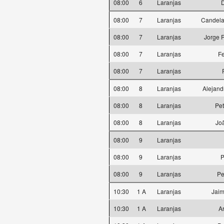
08:00
6
Laranjas
D
08:00
7
Laranjas
Candela
08:00
7
Laranjas
Jorge 
08:00
7
Laranjas
F
08:00
7
Laranjas
08:00
8
Laranjas
Alejand
08:00
8
Laranjas
Pet
08:00
8
Laranjas
Jo
08:00
9
Laranjas
08:00
9
Laranjas
P
08:00
9
Laranjas
Pe
10:30
1 A
Laranjas
Jaim
10:30
1 A
Laranjas
A