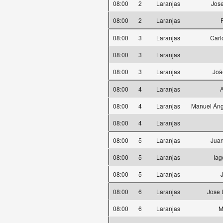
08:00
2
Laranjas
Jose
08:00
2
Laranjas
08:00
3
Laranjas
Carl
08:00
3
Laranjas
08:00
3
Laranjas
Joã
08:00
4
Laranjas
A
08:00
4
Laranjas
Manuel Áng
08:00
4
Laranjas
08:00
5
Laranjas
Juan
08:00
5
Laranjas
Iag
08:00
5
Laranjas
08:00
6
Laranjas
Jose 
08:00
6
Laranjas
M