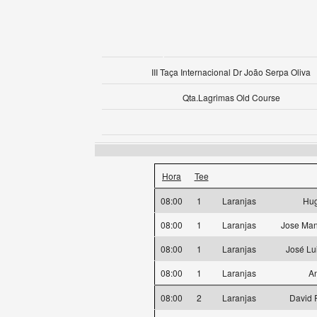
III Taça Internacional Dr João Serpa Oliva
Qta.Lagrimas Old Course
Hora
Tee
08:00
1
Laranjas
Hug
08:00
1
Laranjas
Jose Man
08:00
1
Laranjas
José Lu
08:00
1
Laranjas
An
08:00
2
Laranjas
David 