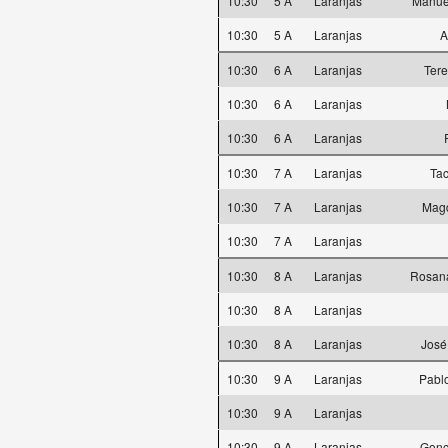
10:30
5 A
Laranjas
Manue
10:30
5 A
Laranjas
A
10:30
6 A
Laranjas
Ter
10:30
6 A
Laranjas
10:30
6 A
Laranjas
10:30
7 A
Laranjas
Ta
10:30
7 A
Laranjas
Magd
10:30
7 A
Laranjas
10:30
8 A
Laranjas
Rosana
10:30
8 A
Laranjas
10:30
8 A
Laranjas
José
10:30
9 A
Laranjas
Pabl
10:30
9 A
Laranjas
10:30
9 A
Laranjas
Gonç