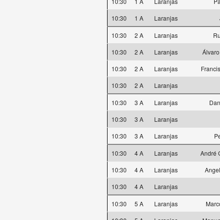
10:30
1 A
Laranjas
Pa
10:30
1 A
Laranjas
10:30
2 A
Laranjas
Ru
10:30
2 A
Laranjas
Álvaro
10:30
2 A
Laranjas
Franci
10:30
2 A
Laranjas
10:30
3 A
Laranjas
Dan
10:30
3 A
Laranjas
10:30
3 A
Laranjas
P
10:30
4 A
Laranjas
André 
10:30
4 A
Laranjas
Angel
10:30
4 A
Laranjas
10:30
5 A
Laranjas
Marc