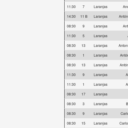
11:30
7
Laranjas
And
14:30
11 B
Laranjas
Antón
08:30
9
Laranjas
Ant
11:30
5
Laranjas
08:30
13
Laranjas
Anton
08:30
1
Laranjas
Antó
08:30
13
Laranjas
Antó
11:30
9
Laranjas
A
11:30
1
Laranjas
A
08:30
17
Laranjas
08:30
3
Laranjas
B
08:30
9
Laranjas
Carl
08:30
15
Laranjas
Carlo