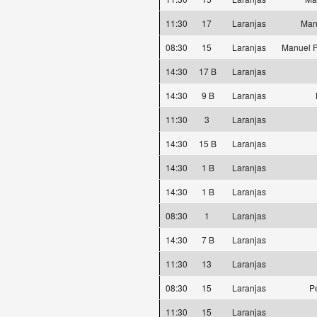
11:30
17
Laranjas
Man
08:30
15
Laranjas
Manuel P
14:30
17 B
Laranjas
14:30
9 B
Laranjas
11:30
3
Laranjas
14:30
15 B
Laranjas
14:30
1 B
Laranjas
14:30
1 B
Laranjas
08:30
1
Laranjas
14:30
7 B
Laranjas
11:30
13
Laranjas
08:30
15
Laranjas
P
11:30
15
Laranjas