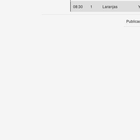
08:30
1
Laranjas
Y
Publica