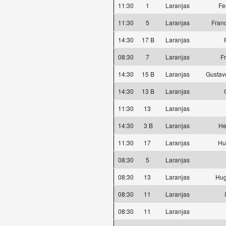
11:30
1
Laranjas
Fe
11:30
5
Laranjas
Fran
14:30
17 B
Laranjas
08:30
7
Laranjas
F
14:30
15 B
Laranjas
Gustav
14:30
13 B
Laranjas
11:30
13
Laranjas
14:30
3 B
Laranjas
He
11:30
17
Laranjas
Hu
08:30
5
Laranjas
08:30
13
Laranjas
Hug
08:30
11
Laranjas
08:30
11
Laranjas