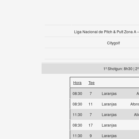
Liga Nacional de Pitch & Putt Zona A –
Citygolf
1º Shotgun: 8h30 | 2
Hora
Tee
08:30
7
Laranjas
A
08:30
11
Laranjas
Afon
11:30
7
Laranjas
Al
08:30
17
Laranjas
11:30
9
Laranjas