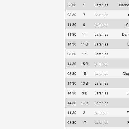
08:30
9
Laranjas
Carlos
08:30
7
Laranjas
11:30
9
Laranjas
C
11:30
11
Laranjas
Dam
14:30
11 B
Laranjas
D
08:30
17
Laranjas
14:30
15 B
Laranjas
08:30
15
Laranjas
Dio
14:30
13 B
Laranjas
14:30
3 B
Laranjas
E
14:30
17 B
Laranjas
11:30
3
Laranjas
F
08:30
17
Laranjas
F