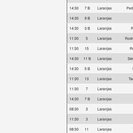
14:30
7 B
Laranjas
Ped
14:30
9 B
Laranjas
14:30
3 B
Laranjas
R
11:30
5
Laranjas
Rodr
11:30
15
Laranjas
R
14:30
11 B
Laranjas
Sér
14:30
5 B
Laranjas
11:30
13
Laranjas
Ta
11:30
7
Laranjas
14:30
7 B
Laranjas
08:30
3
Laranjas
11:30
3
Laranjas
08:30
11
Laranjas