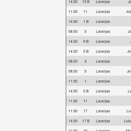
14:30
13 B
Laranjas
J
11:30
11
Laranjas
Joã
14:30
1 B
Laranjas
08:30
5
Laranjas
J
14:30
9 B
Laranjas
14:30
5 B
Laranjas
Jo
08:30
3
Laranjas
08:30
5
Laranjas
Jo
11:30
1
Laranjas
14:30
5 B
Laranjas
L
11:30
11
Laranjas
11:30
17
Laranjas
Lo
14:30
17 B
Laranjas
Luis
11:30
15
Laranjas
Ma