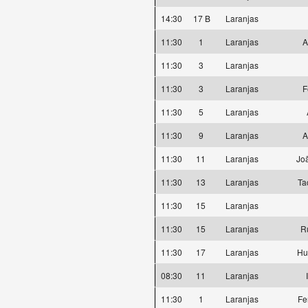
14:30
17 B
Laranjas
11:30
1
Laranjas
A
11:30
3
Laranjas
11:30
3
Laranjas
F
11:30
5
Laranjas
11:30
9
Laranjas
A
11:30
11
Laranjas
Joã
11:30
13
Laranjas
Ta
11:30
15
Laranjas
11:30
15
Laranjas
R
11:30
17
Laranjas
Hu
08:30
11
Laranjas
11:30
1
Laranjas
Fe