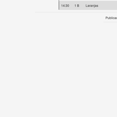
14:30
1 B
Laranjas
Publica