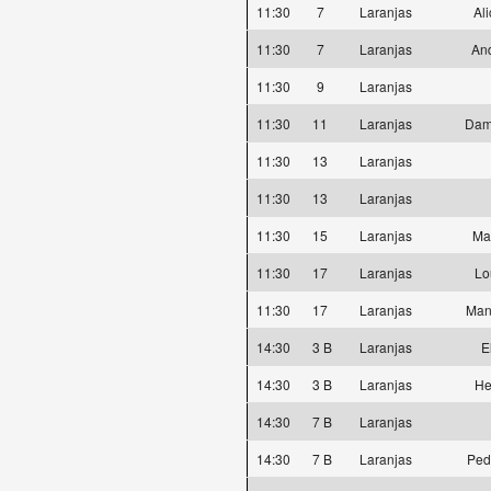
11:30
7
Laranjas
Al
11:30
7
Laranjas
And
11:30
9
Laranjas
11:30
11
Laranjas
Dam
11:30
13
Laranjas
11:30
13
Laranjas
11:30
15
Laranjas
Ma
11:30
17
Laranjas
Lo
11:30
17
Laranjas
Man
14:30
3 B
Laranjas
E
14:30
3 B
Laranjas
He
14:30
7 B
Laranjas
14:30
7 B
Laranjas
Ped