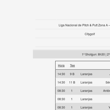
Liga Nacional de Pitch & Putt Zona A –
Citygolf
1º Shotgun: 8h30 | 2
Hora
Tee
14:30
9 B
Laranjas
14:30
11 B
Laranjas
Sér
08:30
1
Laranjas
Antó
08:30
1
Laranjas
08:30
1
Laranjas
Y