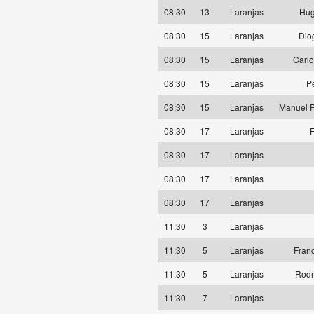
08:30
13
Laranjas
Hug
08:30
15
Laranjas
Dio
08:30
15
Laranjas
Carlo
08:30
15
Laranjas
P
08:30
15
Laranjas
Manuel P
08:30
17
Laranjas
F
08:30
17
Laranjas
08:30
17
Laranjas
08:30
17
Laranjas
11:30
3
Laranjas
11:30
5
Laranjas
Fran
11:30
5
Laranjas
Rodr
11:30
7
Laranjas