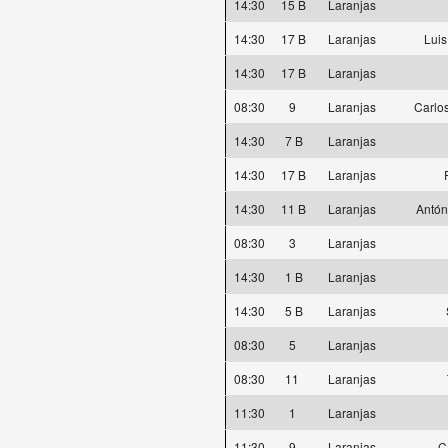
14:30
15 B
Laranjas
14:30
17 B
Laranjas
Luis
14:30
17 B
Laranjas
08:30
9
Laranjas
Carlos
14:30
7 B
Laranjas
14:30
17 B
Laranjas
14:30
11 B
Laranjas
Antón
08:30
3
Laranjas
14:30
1 B
Laranjas
14:30
5 B
Laranjas
08:30
5
Laranjas
08:30
11
Laranjas
11:30
1
Laranjas
11:30
9
Laranjas
C