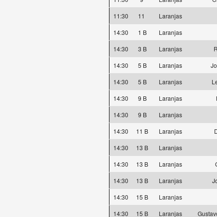
11:30
11
Laranjas
14:30
1 B
Laranjas
14:30
3 B
Laranjas
R
14:30
5 B
Laranjas
Jo
14:30
5 B
Laranjas
L
14:30
9 B
Laranjas
14:30
9 B
Laranjas
14:30
11 B
Laranjas
D
14:30
13 B
Laranjas
14:30
13 B
Laranjas
14:30
13 B
Laranjas
J
14:30
15 B
Laranjas
14:30
15 B
Laranjas
Gustav