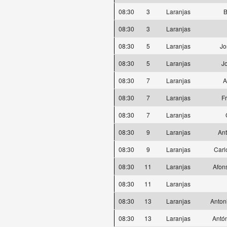
08:30
3
Laranjas
B
08:30
3
Laranjas
08:30
5
Laranjas
Jo
08:30
5
Laranjas
J
08:30
7
Laranjas
A
08:30
7
Laranjas
F
08:30
7
Laranjas
08:30
9
Laranjas
Ant
08:30
9
Laranjas
Carl
08:30
11
Laranjas
Afon
08:30
11
Laranjas
08:30
13
Laranjas
Anton
08:30
13
Laranjas
Antó