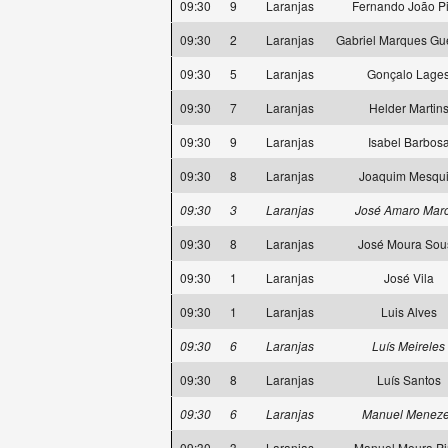
09:30
9
Laranjas
Fernando João Pi
09:30
2
Laranjas
Gabriel Marques Gue
09:30
5
Laranjas
Gonçalo Lage
09:30
7
Laranjas
Helder Martin
09:30
9
Laranjas
Isabel Barbos
09:30
8
Laranjas
Joaquim Mesqui
09:30
3
Laranjas
José Amaro Mar
09:30
8
Laranjas
José Moura Sou
09:30
1
Laranjas
José Vila
09:30
1
Laranjas
Luis Alves
09:30
6
Laranjas
Luís Meireles
09:30
8
Laranjas
Luís Santos
09:30
6
Laranjas
Manuel Menez
09:30
3
Laranjas
Manuel Moura Pi